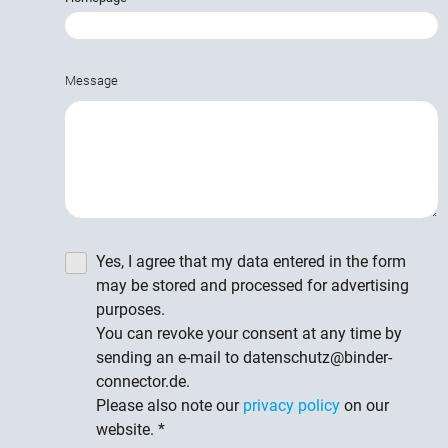
Message
Yes, I agree that my data entered in the form
may be stored and processed for advertising
purposes.
You can revoke your consent at any time by
sending an e-mail to datenschutz@binder-
connector.de.
Please also note our
privacy policy
on our
website.
*