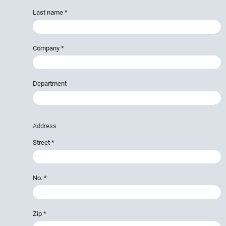
Last name
*
Company
*
Department
Address
Street
*
No.
*
Zip
*