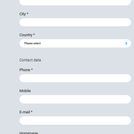
City
*
Country
*
Contact data
Phone
*
Mobile
E-mail
*
Homepage