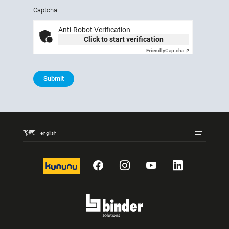
Captcha
Anti-Robot Verification
Click to start verification
Friendly
Captcha ⇗
Submit
english
kununu
Facebook
Instagram
YouTube
LinkedIn