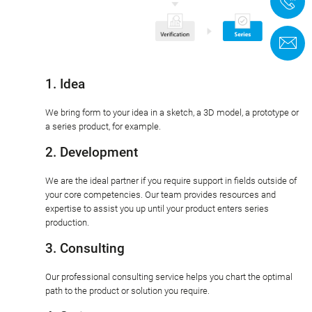
+
C
1. Idea
We bring form to your idea in a sketch, a 3D model, a prototype or
a series product, for example.
2. Development
We are the ideal partner if you require support in fields outside of
your core competencies. Our team provides resources and
expertise to assist you up until your product enters series
production.
3. Consulting
Our professional consulting service helps you chart the optimal
path to the product or solution you require.