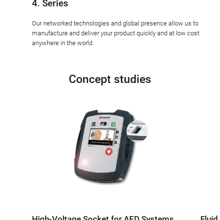
4. Series
Our networked technologies and global presence allow us to
manufacture and deliver your product quickly and at low cost
anywhere in the world.
Concept studies
High-Voltage Socket for AED Systems
Fluid