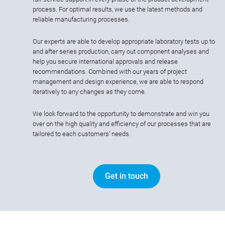
process. For optimal results, we use the latest methods and
reliable manufacturing processes.
Our experts are able to develop appropriate laboratory tests up to
and after series production, carry out component analyses and
help you secure international approvals and release
recommendations. Combined with our years of project
management and design experience, we are able to respond
iteratively to any changes as they come.
We look forward to the opportunity to demonstrate and win you
over on the high quality and efficiency of our processes that are
tailored to each customers’ needs.
Get in touch