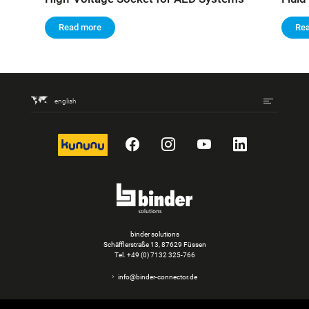
Read more
Re
english
kununu
Facebook
Instagram
YouTube
LinkedIn
binder solutions
Schäfflerstraße 13, 87629 Füssen
Tel.
+49 (0) 7132 325-766
info@binder-connector.de