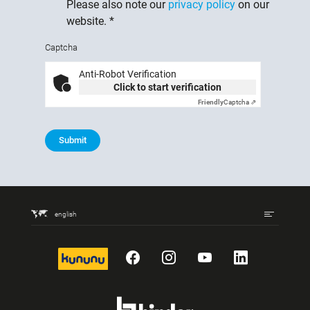
Please also note our
privacy policy
on our
website.
*
Captcha
Anti-Robot Verification
Click to start verification
Friendly
Captcha ⇗
Submit
english
kununu
Facebook
Instagram
YouTube
LinkedIn