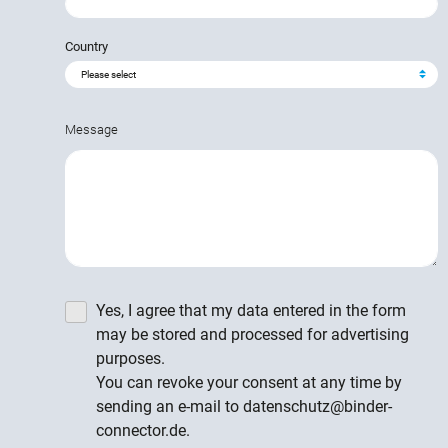
Country
Message
Yes, I agree that my data entered in the form
may be stored and processed for advertising
purposes.
You can revoke your consent at any time by
sending an e-mail to datenschutz@binder-
connector.de.