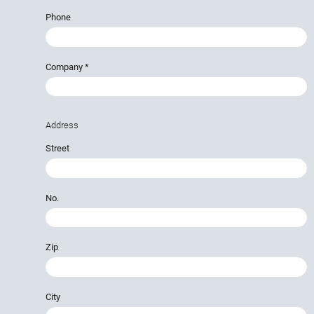
Phone
Company
*
Address
Street
No.
Zip
City